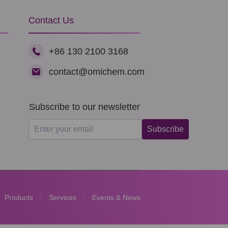
Contact Us
+86 130 2100 3168
contact@omichem.com
Subscribe to our newsletter
Subscribe
Products
Services
Events & News