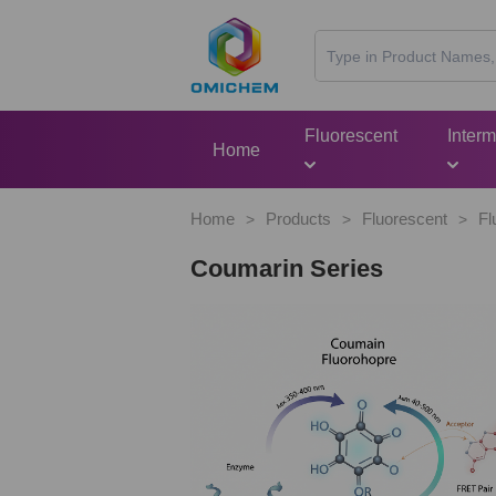
Fluorescent
Inter
Home
Home
Products
Fluorescent
Fl
>
>
>
Coumarin Series