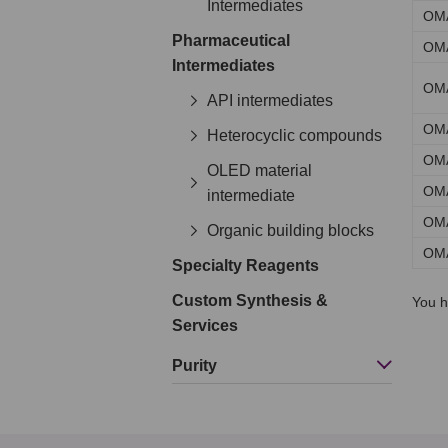
Intermediates
OM
Pharmaceutical
OM
Intermediates
OM
API intermediates
OM
Heterocyclic compounds
OM
OLED material
OM
intermediate
OM
Organic building blocks
OM
Specialty Reagents
Custom Synthesis &
You h
Services
Purity