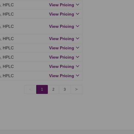
, HPLC
View Pricing
, HPLC
View Pricing
, HPLC
View Pricing
, HPLC
View Pricing
, HPLC
View Pricing
, HPLC
View Pricing
, HPLC
View Pricing
, HPLC
View Pricing
<
>
1
2
3