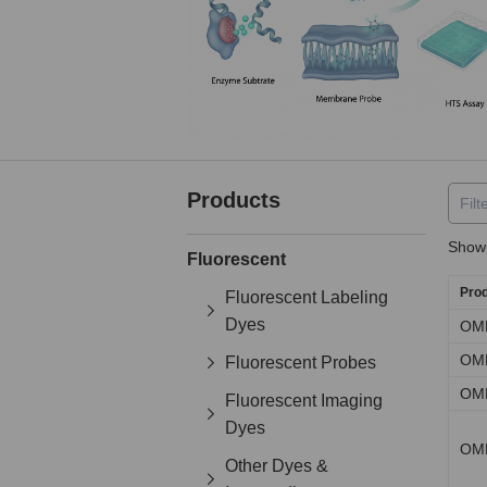
Products
Showi
Fluorescent
Pro
Fluorescent Labeling
Dyes
OM
OM
Fluorescent Probes
OM
Fluorescent Imaging
Dyes
OM
Other Dyes &