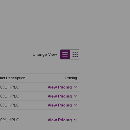
Change View
uct Description
Pricing
00%, HPLC
View Pricing
00%, HPLC
View Pricing
00%, HPLC
View Pricing
00%, HPLC
View Pricing