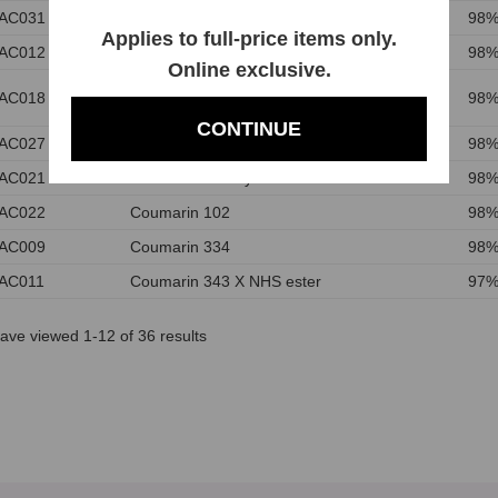
AC031
Coumarin 545
98%
Applies to full-price items only.
AC012
Coumarin 504T
98%
Online exclusive.
N-Succinimidyl 7-Methoxycoumarin-3-
AC018
98%
carboxylate
CONTINUE
AC027
7-(Diethylamino)-3-(2-thienyl)coumarin
98%
AC021
7-Amino-4-methylcoumarin
98%
AC022
Coumarin 102
98%
AC009
Coumarin 334
98%
AC011
Coumarin 343 X NHS ester
97%
ave viewed 1-12 of 36 results