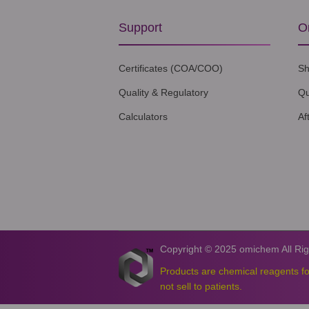
Support
O
Certificates (COA/COO)
Sh
Quality & Regulatory
Qu
Calculators
Af
Copyright © 2025 omichem All Ri
Products are chemical reagents f
not sell to patients.