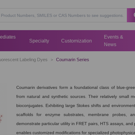
mediates
Events &
Specialty
Customization
News
uorescent Labeling Dyes
Coumarin Series
>
Coumarin derivatives form a foundational class of blue-gr
from natural and synthetic sources. Their relatively small m
bioconjugates. Exhibiting large Stokes shifts and environment
scaffolds for enzyme substrates, membrane probes, an
demonstrate particular utility in FRET pairs, HTS assays, and po
enables customized modifications for specialized photophysica