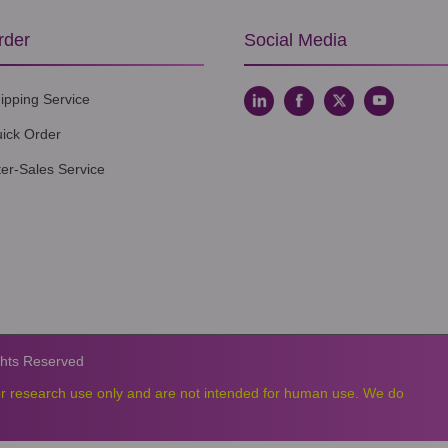
rder
Social Media
ipping Service
ick Order
ter-Sales Service
ghts Reserved
or research use only and are not intended for human use. We do