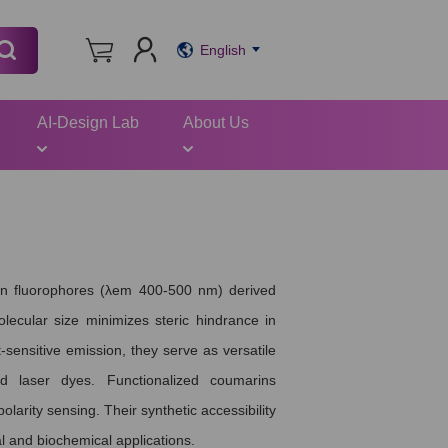
English
AI-Design Lab
About Us
een fluorophores (λem 400-500 nm) derived
olecular size minimizes steric hindrance in
-sensitive emission, they serve as versatile
d laser dyes. Functionalized coumarins
larity sensing. Their synthetic accessibility
l and biochemical applications.