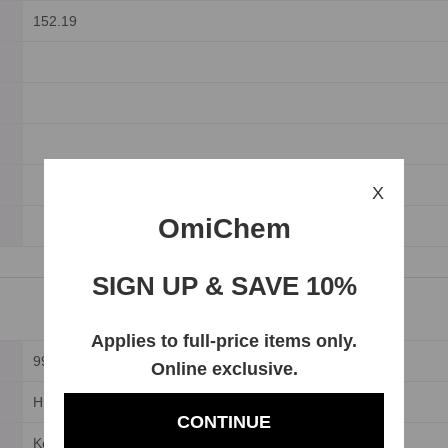
152.19
X
OmiChem
SIGN UP & SAVE 10%
Applies to full-price items only.
99%
Online exclusive.
HPLC
CONTINUE
Keep in dark place.