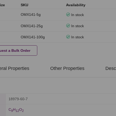
ize
SKU
Availability
OMX141-5g
In stock
OMX141-25g
In stock
OMX141-100g
In stock
uest a Bulk Order
ral Properties
Other Properties
Descr
18979-60-7
C
H
O
9
1
2
2