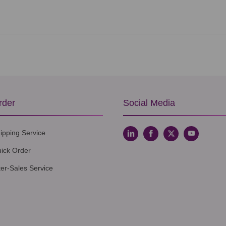
rder
Social Media
ipping Service
ick Order
ter-Sales Service