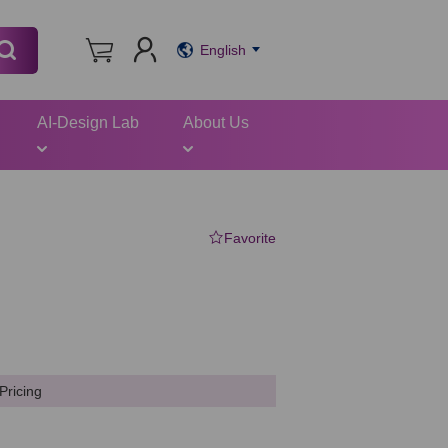
English
AI-Design Lab
About Us
Favorite
Pricing