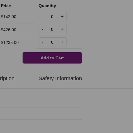
Price
Quantity
-
+
$142.00
-
+
$426.00
-
+
$1235.00
Add to Cart
iption
Safety Information