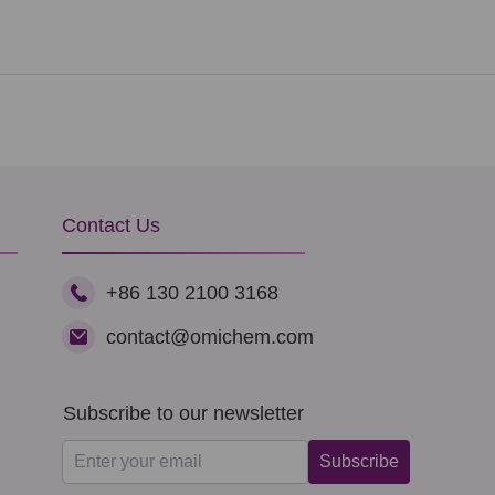
Contact Us
+86 130 2100 3168
contact@omichem.com
Subscribe to our newsletter
Subscribe