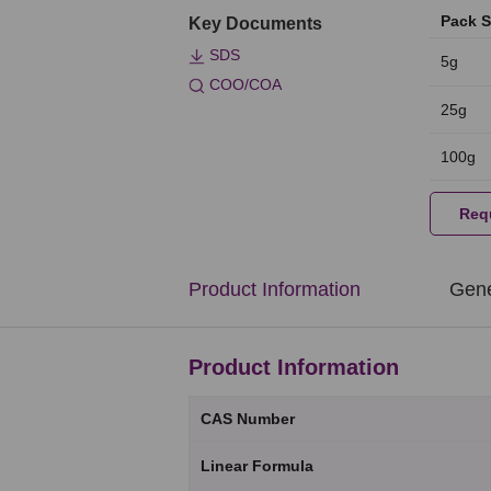
Pack S
Key Documents
SDS
5g
COO/COA
25g
100g
Req
Product Information
Gene
Product Information
CAS Number
Linear Formula