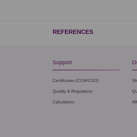
REFERENCES
Support
O
Certificates (COA/COO)
Sh
Quality & Regulatory
Qu
Calculators
Af