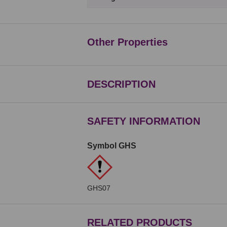
Other Properties
DESCRIPTION
SAFETY INFORMATION
Symbol GHS
GHS07
RELATED PRODUCTS