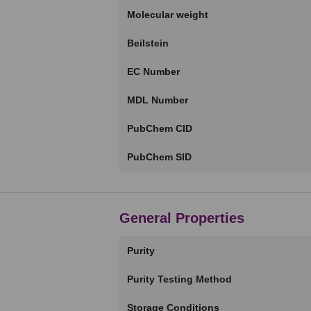
Molecular weight
Beilstein
EC Number
MDL Number
PubChem CID
PubChem SID
General Properties
Purity
Purity Testing Method
Storage Conditions