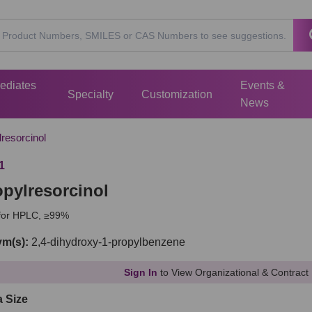
mediates
Events &
Specialty
Customization
News
resorcinol
1
opylresorcinol
 for HPLC, ≥99%
m(s):
2,4-dihydroxy-1-propylbenzene
Sign In
to View Organizational & Contract 
a Size