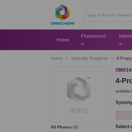
Fluorescent
Inter
Home
Home
Specialty Reagents
4-Propyl
>
>
OMX14
4-Pr
suitable
Synony
Select 
All Photos
(0)