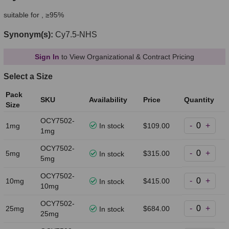
suitable for , ≥95%
Synonym(s):
Cy7.5-NHS
Sign In
to View Organizational & Contract Pricing
Select a Size
Pack
SKU
Availability
Price
Quantity
Size
OCY7502-
-
+
1mg
In stock
$109.00
1mg
OCY7502-
-
+
5mg
$315.00
In stock
5mg
OCY7502-
-
+
10mg
$415.00
In stock
10mg
OCY7502-
-
+
25mg
$684.00
In stock
25mg