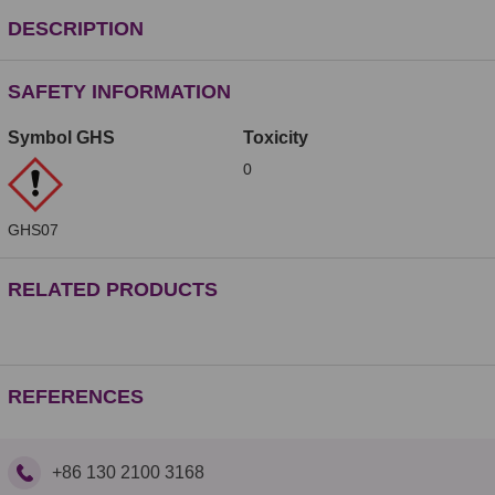
DESCRIPTION
SAFETY INFORMATION
Symbol GHS
Toxicity
0
GHS07
RELATED PRODUCTS
REFERENCES
+86 130 2100 3168