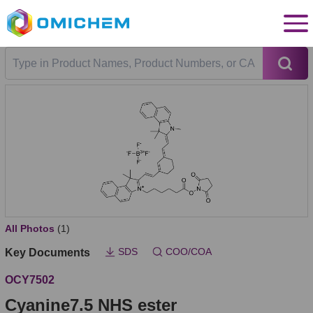
All Photos
(1)
SDS
COO/COA
Key Documents
OCY7502
Cyanine7.5 NHS ester