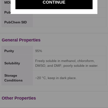
CONTINUE
MDL Number
PubChem CID
PubChem SID
General Properties
Purity
95%
Freely soluble in methanol, chloroform,
Solubility
DMSO, and DMF; poorly soluble in water.
Storage
−20 °C, keep in dark place.
Conditions
Other Properties