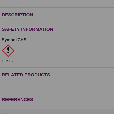
DESCRIPTION
SAFETY INFORMATION
Symbol GHS
GHS07
RELATED PRODUCTS
REFERENCES