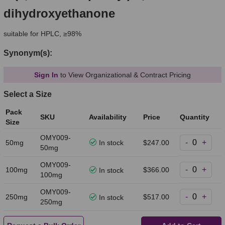
dihydroxyethanone
suitable for HPLC, ≥98%
Synonym(s):
Sign In
to View Organizational & Contract Pricing
Select a Size
Pack
SKU
Availability
Price
Quantity
Size
OMY009-
-
+
50mg
In stock
$247.00
50mg
OMY009-
-
+
100mg
$366.00
In stock
100mg
OMY009-
-
+
250mg
$517.00
In stock
250mg