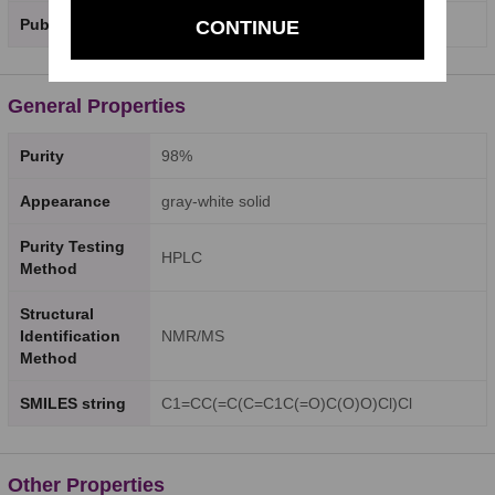
PubChem SID
520626360
CONTINUE
General Properties
Purity
98%
Appearance
gray-white solid
Purity Testing
HPLC
Method
Structural
Identification
NMR/MS
Method
SMILES string
C1=CC(=C(C=C1C(=O)C(O)O)Cl)Cl
Other Properties