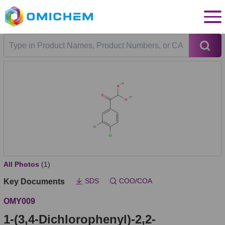
All Photos
(1)
SDS
COO/COA
Key Documents
OMY009
1-(3,4-Dichlorophenyl)-2,2-