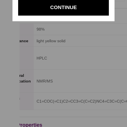
CONTINUE
General Properties
Purity
98%
Appearance
light yellow solid
Purity
Testing
HPLC
Method
Structural
Identification
NMR/MS
Method
SMILES
C1=COC(=C1)C2=CC3=C(C=C2)NC4=C3C=C(C=
string
Other Properties