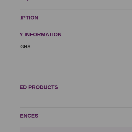
DESCRIPTION
SAFETY INFORMATION
Symbol GHS
GHS07
RELATED PRODUCTS
REFERENCES