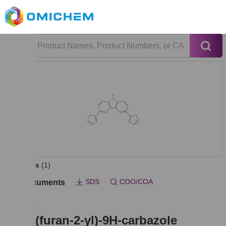
All Photos
(1)
SDS
COO/COA
Key Documents
OMY013
3,6-di(furan-2-yl)-9H-carbazole