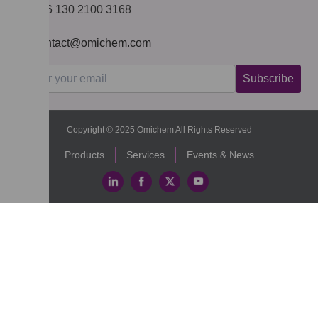
+86 130 2100 3168
contact@omichem.com
Subscribe
Copyright © 2025 Omichem All Rights Reserved
Products
Services
Events & News