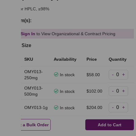
suitable for HPLC, ≥98%
Synonym(s):
Sign In
to View Organizational & Contract Pricing
Select a Size
Pack
SKU
Availability
Price
Quantity
Size
OMY013-
-
+
250mg
In stock
$58.00
250mg
OMY013-
-
+
500mg
$102.00
In stock
500mg
-
+
1g
OMY013-1g
$204.00
In stock
Request a Bulk Order
Add to Cart