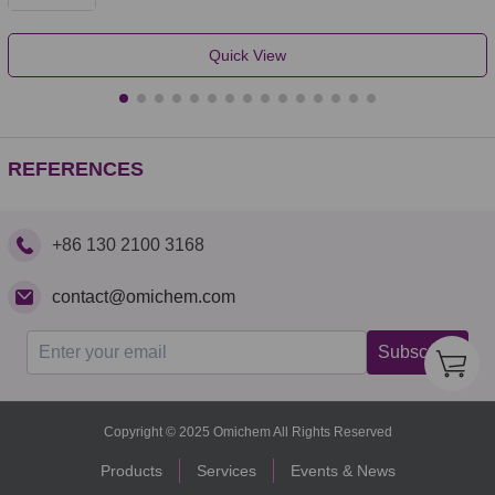
Quick View
REFERENCES
+86 130 2100 3168
contact@omichem.com
Subscribe
Copyright © 2025 Omichem All Rights Reserved
Products
Services
Events & News