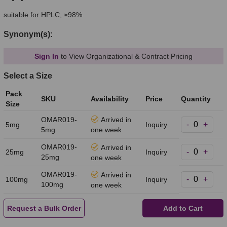
suitable for HPLC, ≥98%
Synonym(s):
Sign In
to View Organizational & Contract Pricing
Select a Size
Pack
SKU
Availability
Price
Quantity
Size
OMAR019-
Arrived in
-
+
5mg
Inquiry
5mg
one week
OMAR019-
Arrived in
-
+
25mg
Inquiry
25mg
one week
OMAR019-
Arrived in
-
+
100mg
Inquiry
100mg
one week
Request a Bulk Order
Add to Cart