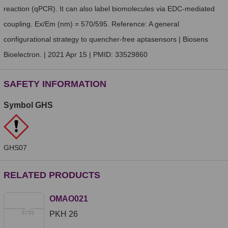
reaction (qPCR). It can also label biomolecules via EDC-mediated
coupling. Ex/Em (nm) = 570/595. Reference: A general
configurational strategy to quencher-free aptasensors | Biosens
Bioelectron. | 2021 Apr 15 | PMID: 33529860
SAFETY INFORMATION
Symbol GHS
GHS07
RELATED PRODUCTS
OMAO021
PKH 26