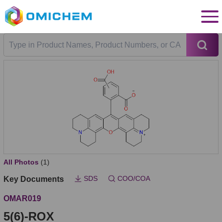
All Photos
(1)
SDS
COO/COA
Key Documents
OMAR019
5(6)-ROX