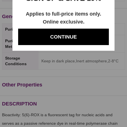
Applies to full-price items only.
General Properties
Online exclusive.
Purity
98%
CONTINUE
Purity Testing
HPLC
Method
Storage
Keep in dark place,Inert atmosphere,2-8°C
Conditions
Other Properties
DESCRIPTION
Bioactivity: 5(6)-ROX is a fluorescent tag for nucleic acids and
serves as a passive reference dye in real-time polymerase chain