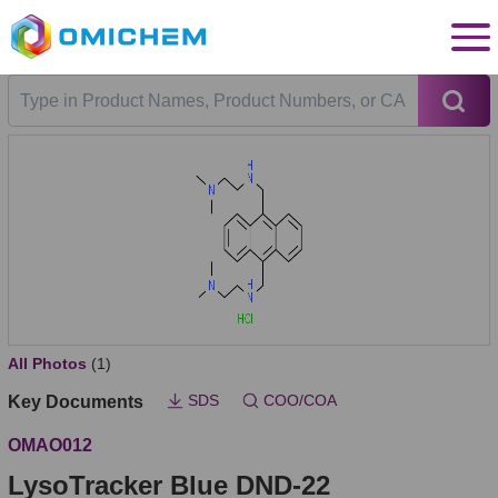
All Photos
(1)
SDS
COO/COA
Key Documents
OMAO012
LysoTracker Blue DND-22