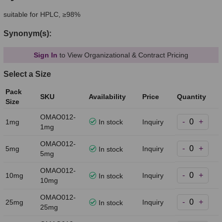
suitable for HPLC, ≥98%
Synonym(s):
Sign In
to View Organizational & Contract Pricing
Select a Size
Pack
SKU
Availability
Price
Quantity
Size
OMAO012-
-
+
1mg
In stock
Inquiry
1mg
OMAO012-
-
+
5mg
Inquiry
In stock
5mg
OMAO012-
-
+
10mg
Inquiry
In stock
10mg
OMAO012-
-
+
25mg
Inquiry
In stock
25mg