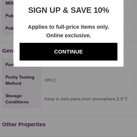
MDL Number
SIGN UP & SAVE 10%
PubChem CID
Applies to full-price items only.
PubChem SID
Online exclusive.
General Properties
CONTINUE
Purity
98%
Purity Testing
HPLC
Method
Storage
Keep in dark place,Inert atmosphere,2-8°C
Conditions
Other Properties