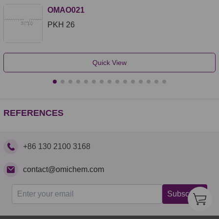
OMAO021
PKH 26
Quick View
REFERENCES
+86 130 2100 3168
contact@omichem.com
Subscribe