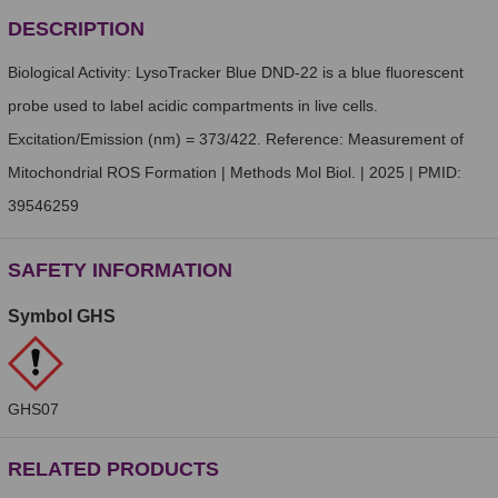
DESCRIPTION
Biological Activity: LysoTracker Blue DND-22 is a blue fluorescent
probe used to label acidic compartments in live cells.
Excitation/Emission (nm) = 373/422. Reference: Measurement of
Mitochondrial ROS Formation | Methods Mol Biol. | 2025 | PMID:
39546259
SAFETY INFORMATION
Symbol GHS
GHS07
RELATED PRODUCTS