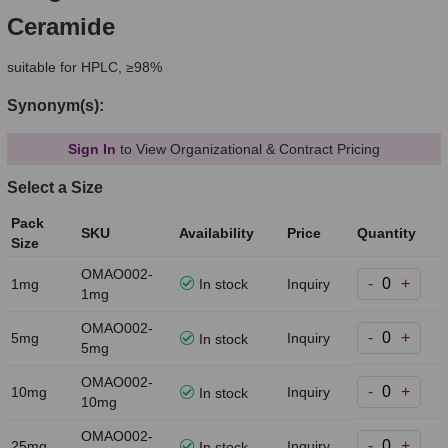
Ceramide
suitable for HPLC, ≥98%
Synonym(s):
Sign In
to View Organizational & Contract Pricing
Select a Size
Pack
SKU
Availability
Price
Quantity
Size
OMAO002-
-
+
1mg
In stock
Inquiry
1mg
OMAO002-
-
+
5mg
Inquiry
In stock
5mg
OMAO002-
-
+
10mg
Inquiry
In stock
10mg
OMAO002-
-
+
25mg
Inquiry
In stock