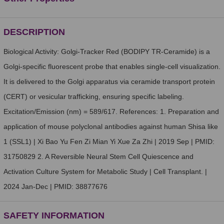
DESCRIPTION
Biological Activity: Golgi-Tracker Red (BODIPY TR-Ceramide) is a
Golgi-specific fluorescent probe that enables single-cell visualization.
It is delivered to the Golgi apparatus via ceramide transport protein
(CERT) or vesicular trafficking, ensuring specific labeling.
Excitation/Emission (nm) = 589/617. References: 1. Preparation and
application of mouse polyclonal antibodies against human Shisa like
1 (SSL1) | Xi Bao Yu Fen Zi Mian Yi Xue Za Zhi | 2019 Sep | PMID:
31750829 2. A Reversible Neural Stem Cell Quiescence and
Activation Culture System for Metabolic Study | Cell Transplant. |
2024 Jan-Dec | PMID: 38877676
SAFETY INFORMATION