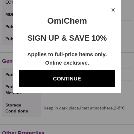
EC Number
X
MDL Number
OmiChem
PubChem CID
SIGN UP & SAVE 10%
PubChem SID
Applies to full-price items only.
General Properties
Online exclusive.
Purity
98%
CONTINUE
Purity Testing
HPLC
Method
Storage
Keep in dark place,Inert atmosphere,2-8°C
Conditions
Other Properties