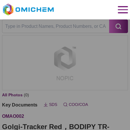
All Photos
(0)
SDS
COO/COA
Key Documents
OMAO002
Golgi-Tracker Red，BODIPY TR-