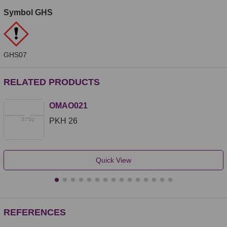
Symbol GHS
GHS07
RELATED PRODUCTS
OMAO021
PKH 26
Quick View
REFERENCES