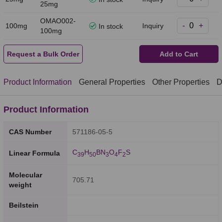
25mg
OMAO002-
-
+
100mg
Inquiry
In stock
100mg
Request a Bulk Order
Add to Cart
Product Information
General Properties
Other Properties
D
Product Information
CAS Number
571186-05-5
C
H
BN
O
F
S
Linear Formula
3
9
5
0
3
4
2
Molecular
705.71
weight
Beilstein