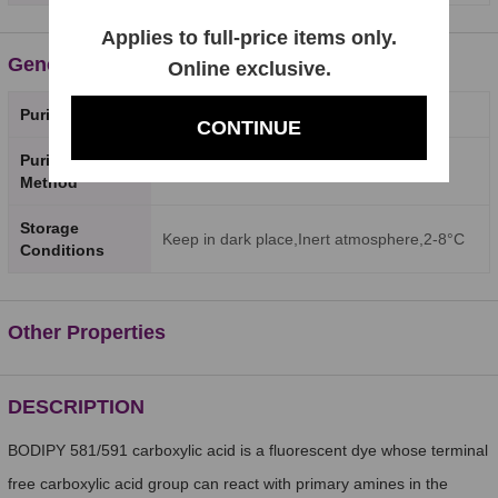
Applies to full-price items only.
General Properties
Online exclusive.
Purity
98%
CONTINUE
Purity Testing
HPLC
Method
Storage
Keep in dark place,Inert atmosphere,2-8°C
Conditions
Other Properties
DESCRIPTION
BODIPY 581/591 carboxylic acid is a fluorescent dye whose terminal
free carboxylic acid group can react with primary amines in the