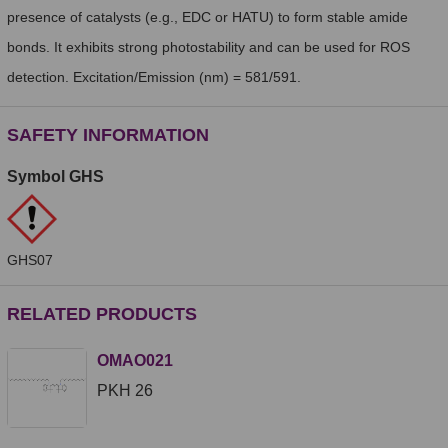
presence of catalysts (e.g., EDC or HATU) to form stable amide
bonds. It exhibits strong photostability and can be used for ROS
detection. Excitation/Emission (nm) = 581/591.
SAFETY INFORMATION
Symbol GHS
GHS07
RELATED PRODUCTS
OMAO021
PKH 26