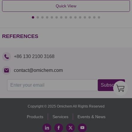
Quick View
REFERENCES
+86 130 2100 3168
contact@omichem.com
Subscribe
Copyright © 2025 Omichem All Rights Reserved
Products
Services
Events & News