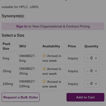
suitable for HPLC, ≥98%
Synonym(s):
Sign In
to View Organizational & Contract Pricing
Select a Size
Pack
SKU
Availability
Price
Quantity
Size
OMAB027-
Arrived in
-
+
5mg
Inquiry
5mg
one week
OMAB027-
Arrived in
-
+
25mg
Inquiry
25mg
one week
OMAB027-
Arrived in
-
+
100mg
Inquiry
100mg
one week
Request a Bulk Order
Add to Cart