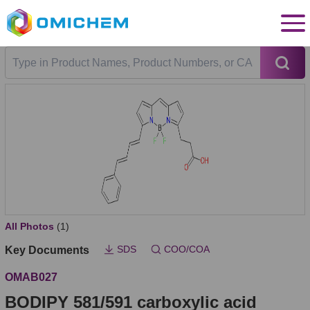
All Photos
(1)
SDS
COO/COA
Key Documents
OMAB027
BODIPY 581/591 carboxylic acid