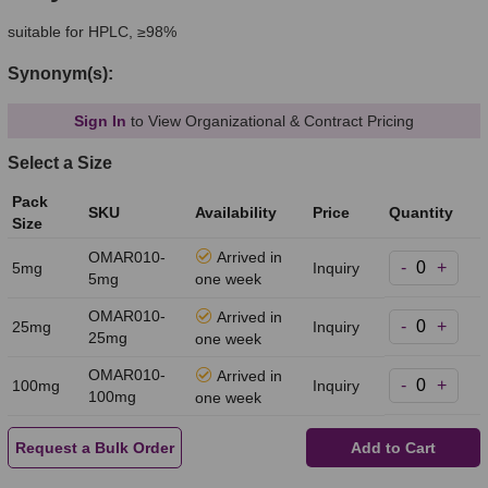
suitable for HPLC, ≥98%
Synonym(s):
Sign In
to View Organizational & Contract Pricing
Select a Size
Pack
SKU
Availability
Price
Quantity
Size
OMAR010-
Arrived in
-
+
5mg
Inquiry
5mg
one week
OMAR010-
Arrived in
-
+
25mg
Inquiry
25mg
one week
OMAR010-
Arrived in
-
+
100mg
Inquiry
100mg
one week
Request a Bulk Order
Add to Cart