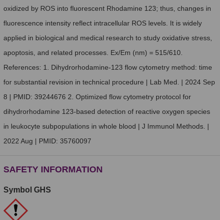
oxidized by ROS into fluorescent Rhodamine 123; thus, changes in
fluorescence intensity reflect intracellular ROS levels. It is widely
applied in biological and medical research to study oxidative stress,
apoptosis, and related processes. Ex/Em (nm) = 515/610.
References: 1. Dihydrorhodamine-123 flow cytometry method: time
for substantial revision in technical procedure | Lab Med. | 2024 Sep
8 | PMID: 39244676 2. Optimized flow cytometry protocol for
dihydrorhodamine 123-based detection of reactive oxygen species
in leukocyte subpopulations in whole blood | J Immunol Methods. |
2022 Aug | PMID: 35760097
SAFETY INFORMATION
Symbol GHS