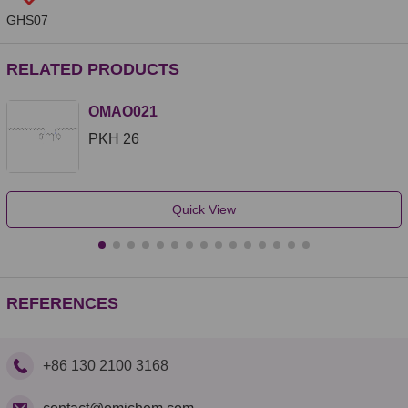
GHS07
RELATED PRODUCTS
OMAO021
PKH 26
Quick View
REFERENCES
+86 130 2100 3168