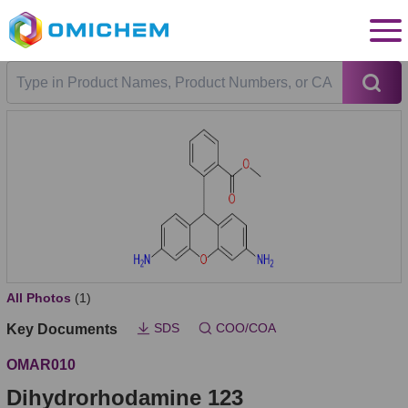
All Photos
(1)
SDS
COO/COA
Key Documents
OMAR010
Dihydrorhodamine 123