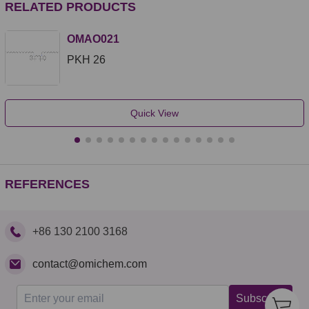
RELATED PRODUCTS
OMAO021
PKH 26
Quick View
REFERENCES
+86 130 2100 3168
contact@omichem.com
Subscribe