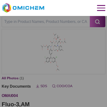
All Photos
(1)
SDS
COO/COA
Key Documents
OMAI004
Fluo-3,AM