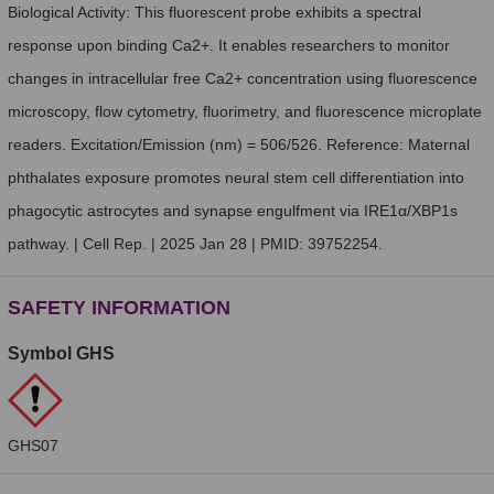
Biological Activity: This fluorescent probe exhibits a spectral
response upon binding Ca2+. It enables researchers to monitor
changes in intracellular free Ca2+ concentration using fluorescence
microscopy, flow cytometry, fluorimetry, and fluorescence microplate
readers. Excitation/Emission (nm) = 506/526. Reference: Maternal
phthalates exposure promotes neural stem cell differentiation into
phagocytic astrocytes and synapse engulfment via IRE1α/XBP1s
pathway. | Cell Rep. | 2025 Jan 28 | PMID: 39752254.
SAFETY INFORMATION
Symbol GHS
GHS07