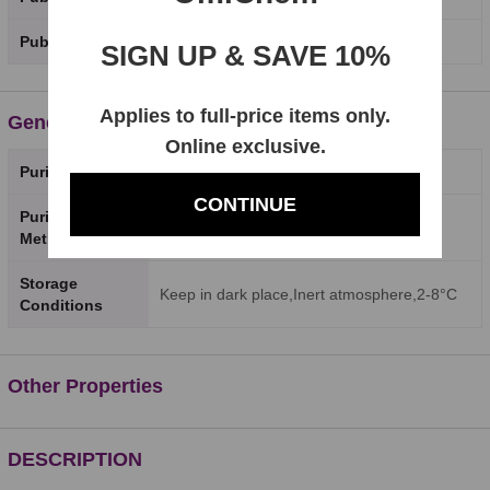
PubChem SID
SIGN UP & SAVE 10%
Applies to full-price items only.
General Properties
Online exclusive.
Purity
98%
CONTINUE
Purity Testing
HPLC
Method
Storage
Keep in dark place,Inert atmosphere,2-8°C
Conditions
Other Properties
DESCRIPTION