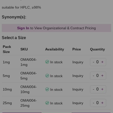
suitable for HPLC, ≥98%
Synonym(s):
Sign In
to View Organizational & Contract Pricing
Select a Size
Pack
SKU
Availability
Price
Quantity
Size
OMAI004-
-
+
1mg
In stock
Inquiry
1mg
OMAI004-
-
+
5mg
Inquiry
In stock
5mg
OMAI004-
-
+
10mg
Inquiry
In stock
10mg
OMAI004-
-
+
25mg
Inquiry
In stock
25mg