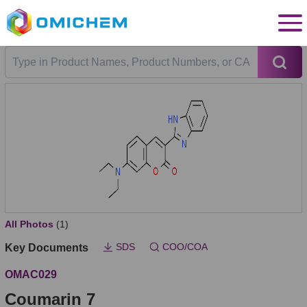
All Photos
(1)
SDS
COO/COA
Key Documents
OMAC029
Coumarin 7