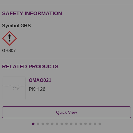
SAFETY INFORMATION
Symbol GHS
GHS07
RELATED PRODUCTS
OMAO021
PKH 26
Quick View