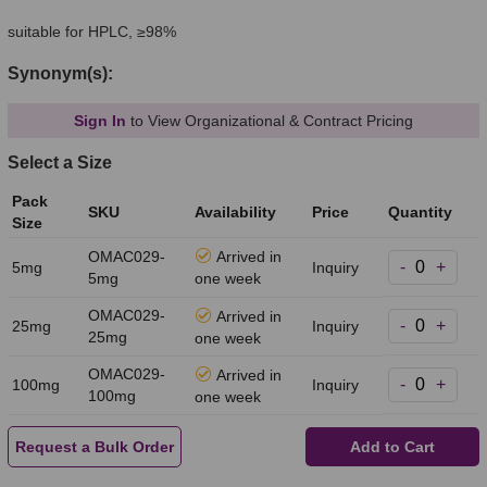
suitable for HPLC, ≥98%
Synonym(s):
Sign In
to View Organizational & Contract Pricing
Select a Size
Pack
SKU
Availability
Price
Quantity
Size
OMAC029-
Arrived in
-
+
5mg
Inquiry
5mg
one week
OMAC029-
Arrived in
-
+
25mg
Inquiry
25mg
one week
OMAC029-
Arrived in
-
+
100mg
Inquiry
100mg
one week
Request a Bulk Order
Add to Cart