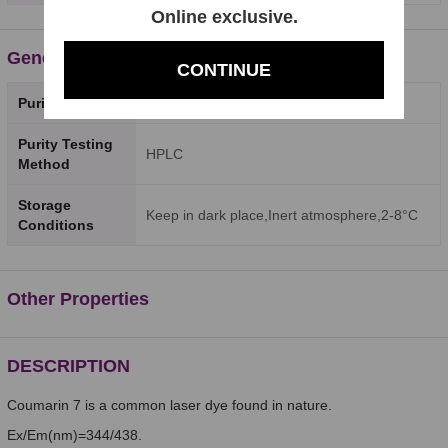
Online exclusive.
General Properties
CONTINUE
Purity
98%
Purity Testing
HPLC
Method
Storage
Keep in dark place,Inert atmosphere,2-8°C
Conditions
Other Properties
DESCRIPTION
Coumarin 7 is a common laser dye found in nature.
Ex/Em(nm)=344/438.